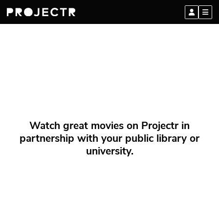
Watch great movies on Projectr in
partnership with your public library or
university.