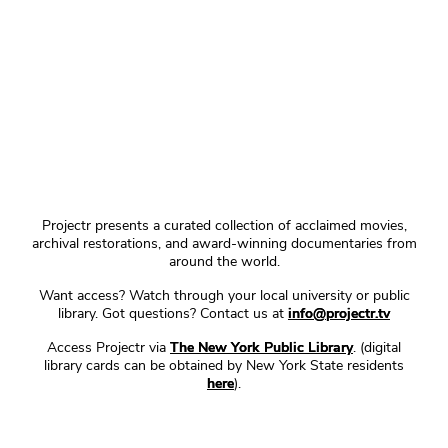
Projectr presents a curated collection of acclaimed movies,
archival restorations, and award-winning documentaries from
around the world.
Want access? Watch through your local university or public
library. Got questions? Contact us at
info@projectr.tv
Access Projectr via
The New York Public Library
. (digital
library cards can be obtained by New York State residents
here
).