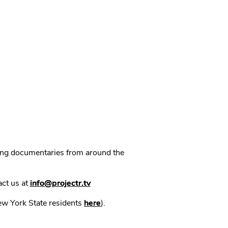
ning documentaries from around the
act us at
info@projectr.tv
New York State residents
here
).