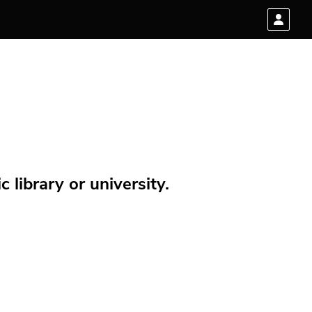
 library or university.