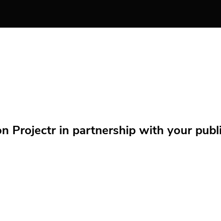
Projectr in partnership with your public