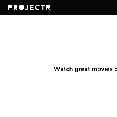
Watch great movies on 