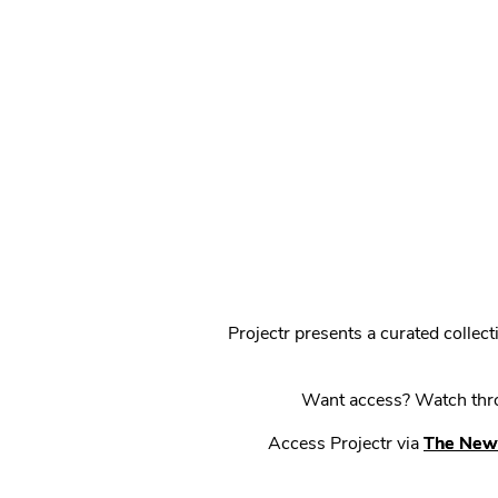
Projectr presents a curated colle
Want access? Watch throu
Access Projectr via
The New 