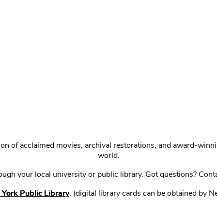
ction of acclaimed movies, archival restorations, and award-win
world.
gh your local university or public library. Got questions? Cont
York Public Library
. (digital library cards can be obtained by 