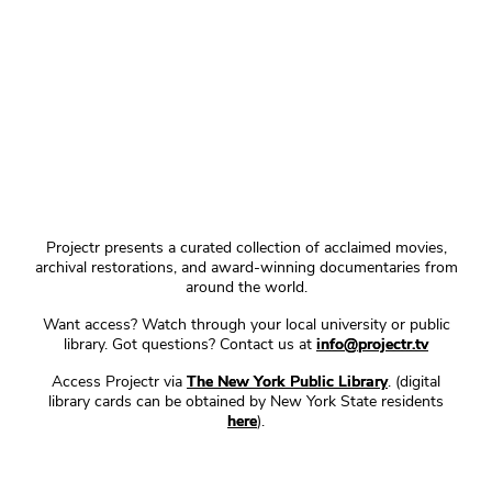
Projectr presents a curated collection of acclaimed movies,
archival restorations, and award-winning documentaries from
around the world.
Want access? Watch through your local university or public
library. Got questions? Contact us at
info@projectr.tv
Access Projectr via
The New York Public Library
. (digital
library cards can be obtained by New York State residents
here
).