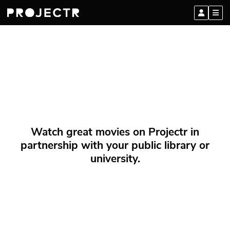
Watch great movies on Projectr in
partnership with your public library or
university.