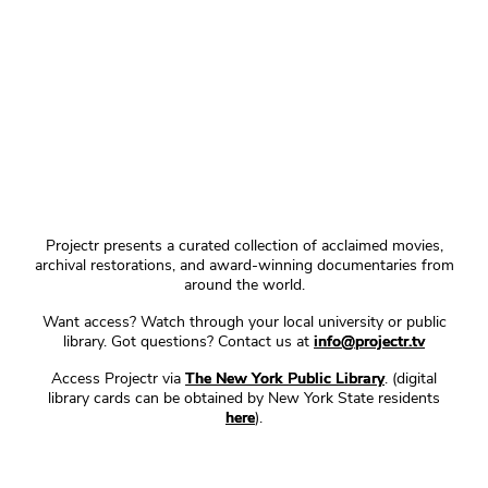
Projectr presents a curated collection of acclaimed movies,
archival restorations, and award-winning documentaries from
around the world.
Want access? Watch through your local university or public
library. Got questions? Contact us at
info@projectr.tv
Access Projectr via
The New York Public Library
. (digital
library cards can be obtained by New York State residents
here
).