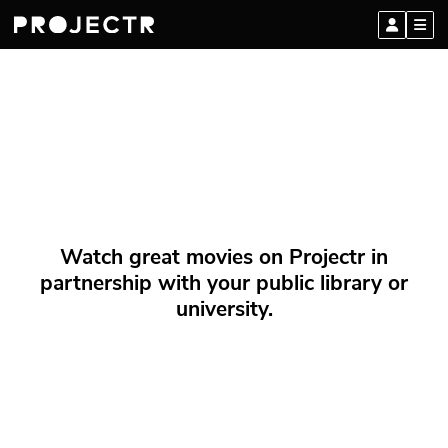
Watch great movies on Projectr in
partnership with your public library or
university.