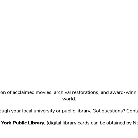
ction of acclaimed movies, archival restorations, and award-win
world.
gh your local university or public library. Got questions? Cont
York Public Library
. (digital library cards can be obtained by 