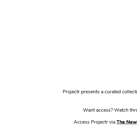
Projectr presents a curated colle
Want access? Watch throu
Access Projectr via
The New 