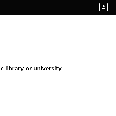
 library or university.