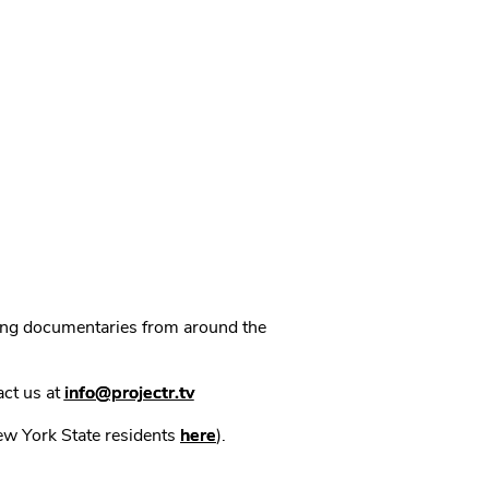
ning documentaries from around the
act us at
info@projectr.tv
New York State residents
here
).