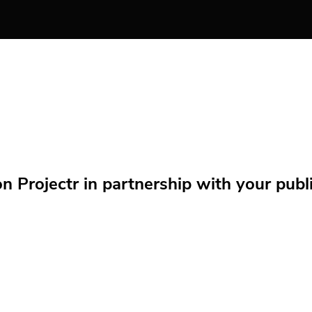
Projectr in partnership with your public