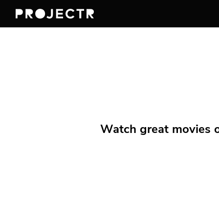
Watch great movies on 