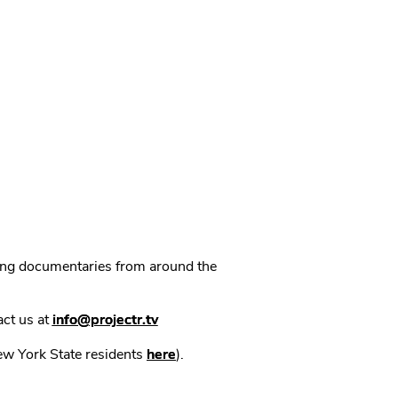
ning documentaries from around the
act us at
info@projectr.tv
New York State residents
here
).