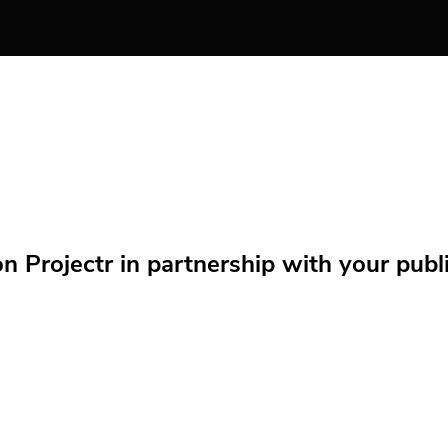
Projectr in partnership with your public