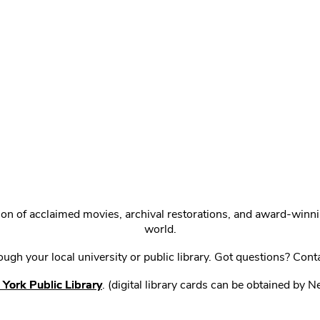
ction of acclaimed movies, archival restorations, and award-win
world.
gh your local university or public library. Got questions? Cont
York Public Library
. (digital library cards can be obtained by 