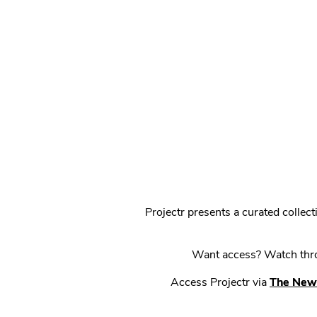
Projectr presents a curated colle
Want access? Watch throu
Access Projectr via
The New 