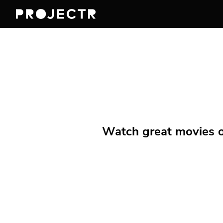
Watch great movies on 