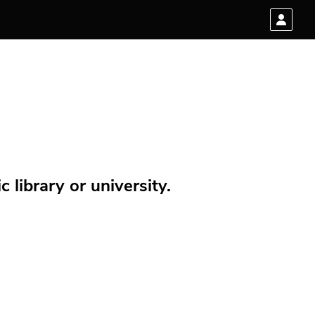
 library or university.