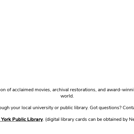
ction of acclaimed movies, archival restorations, and award-win
world.
gh your local university or public library. Got questions? Cont
York Public Library
. (digital library cards can be obtained by 