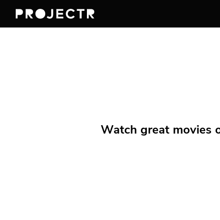
Watch great movies on 