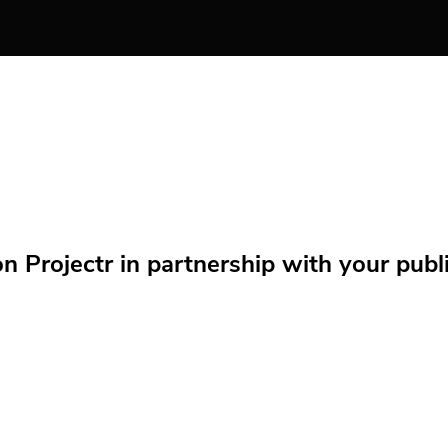
Projectr in partnership with your public