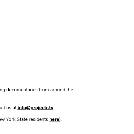
ning documentaries from around the
act us at
info@projectr.tv
New York State residents
here
).