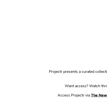
Projectr presents a curated colle
Want access? Watch throu
Access Projectr via
The New 