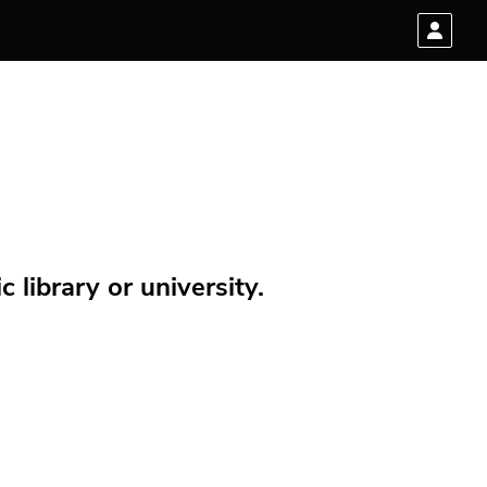
 library or university.