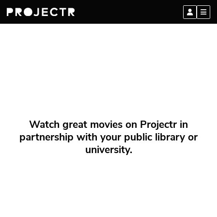
Watch great movies on Projectr in
partnership with your public library or
university.