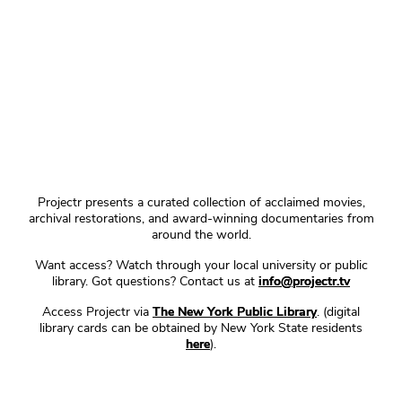
Projectr presents a curated collection of acclaimed movies,
archival restorations, and award-winning documentaries from
around the world.
Want access? Watch through your local university or public
library. Got questions? Contact us at
info@projectr.tv
Access Projectr via
The New York Public Library
. (digital
library cards can be obtained by New York State residents
here
).