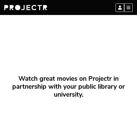
Watch great movies on Projectr in
partnership with your public library or
university.