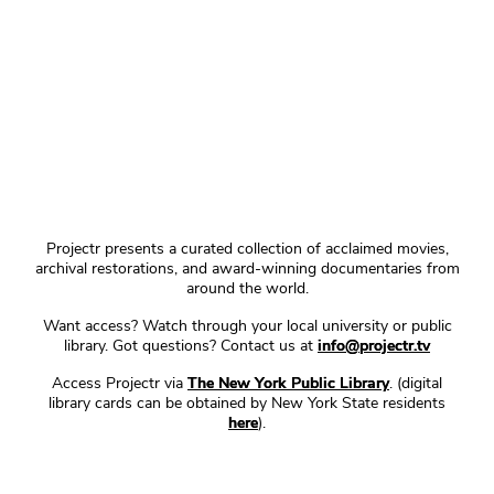
Projectr presents a curated collection of acclaimed movies,
archival restorations, and award-winning documentaries from
around the world.
Want access? Watch through your local university or public
library. Got questions? Contact us at
info@projectr.tv
Access Projectr via
The New York Public Library
. (digital
library cards can be obtained by New York State residents
here
).