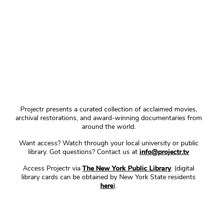
Projectr presents a curated collection of acclaimed movies,
archival restorations, and award-winning documentaries from
around the world.
Want access? Watch through your local university or public
library. Got questions? Contact us at
info@projectr.tv
Access Projectr via
The New York Public Library
. (digital
library cards can be obtained by New York State residents
here
).