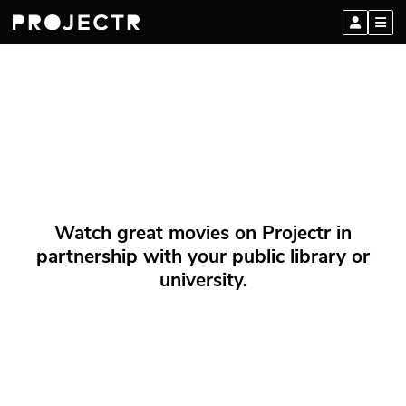
Watch great movies on Projectr in
partnership with your public library or
university.