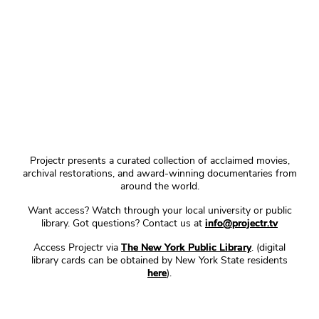
Projectr presents a curated collection of acclaimed movies,
archival restorations, and award-winning documentaries from
around the world.
Want access? Watch through your local university or public
library. Got questions? Contact us at
info@projectr.tv
Access Projectr via
The New York Public Library
. (digital
library cards can be obtained by New York State residents
here
).