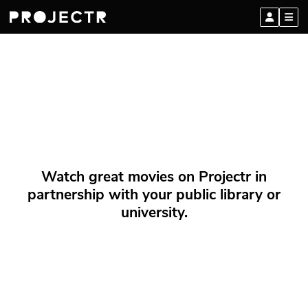
Watch great movies on Projectr in
partnership with your public library or
university.