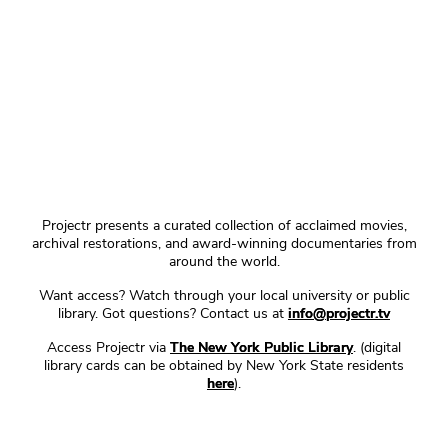
Projectr presents a curated collection of acclaimed movies,
archival restorations, and award-winning documentaries from
around the world.
Want access? Watch through your local university or public
library. Got questions? Contact us at
info@projectr.tv
Access Projectr via
The New York Public Library
. (digital
library cards can be obtained by New York State residents
here
).