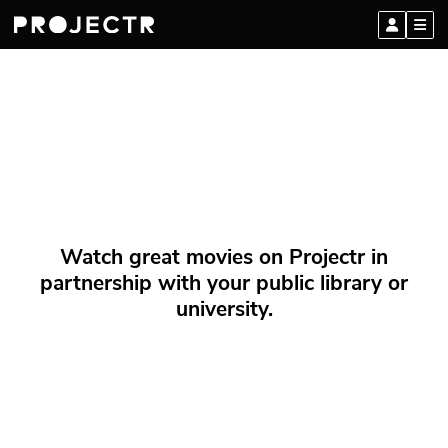
Watch great movies on Projectr in
partnership with your public library or
university.