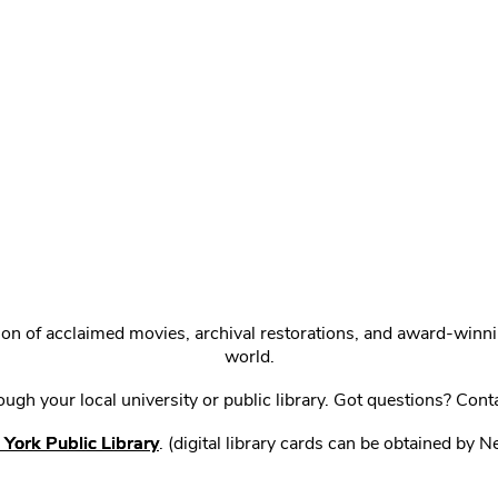
ction of acclaimed movies, archival restorations, and award-win
world.
gh your local university or public library. Got questions? Cont
York Public Library
. (digital library cards can be obtained by 