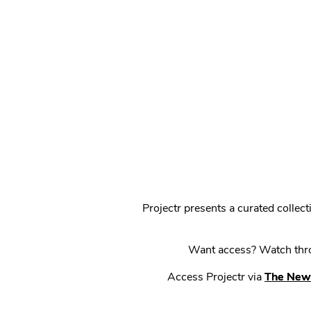
Projectr presents a curated colle
Want access? Watch throu
Access Projectr via
The New 