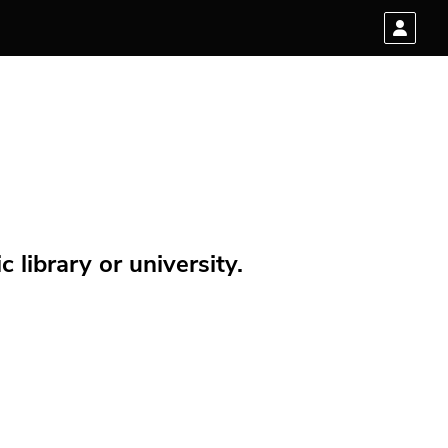
 library or university.