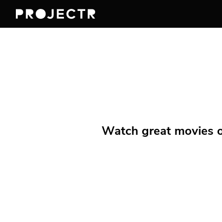
Watch great movies on 