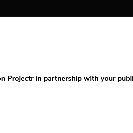
Projectr in partnership with your public