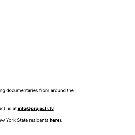
ning documentaries from around the
act us at
info@projectr.tv
New York State residents
here
).