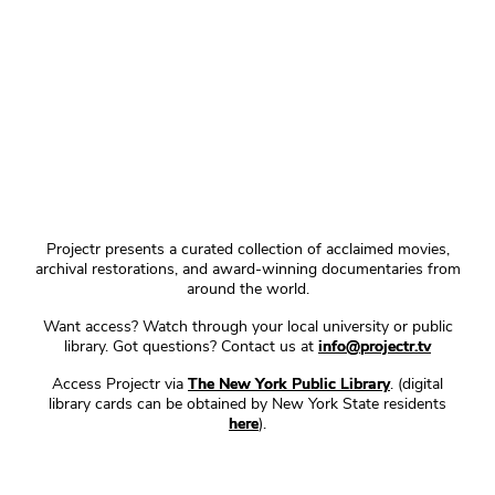
Projectr presents a curated collection of acclaimed movies,
archival restorations, and award-winning documentaries from
around the world.
Want access? Watch through your local university or public
library. Got questions? Contact us at
info@projectr.tv
Access Projectr via
The New York Public Library
. (digital
library cards can be obtained by New York State residents
here
).