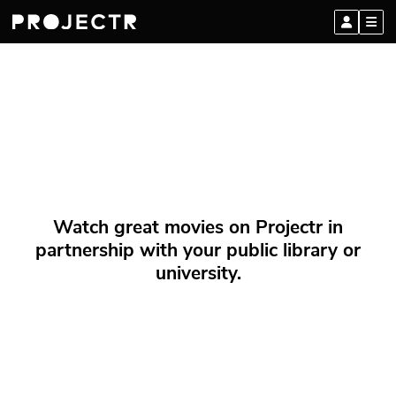
Watch great movies on Projectr in
partnership with your public library or
university.