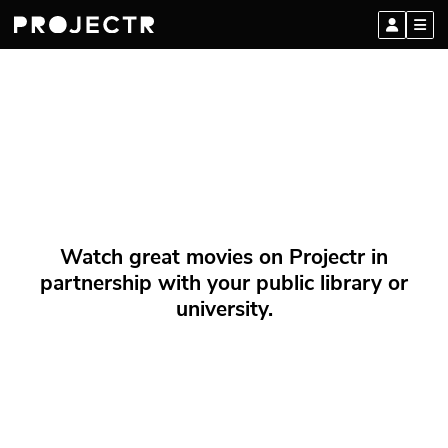
Watch great movies on Projectr in
partnership with your public library or
university.