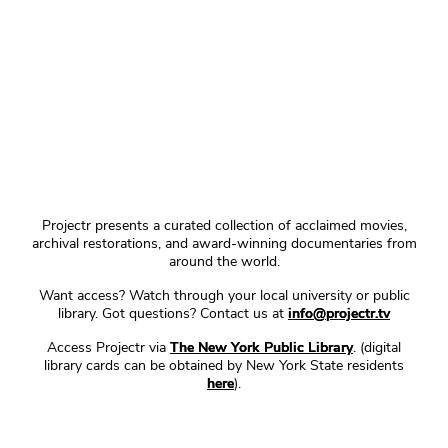
Projectr presents a curated collection of acclaimed movies,
archival restorations, and award-winning documentaries from
around the world.
Want access? Watch through your local university or public
library. Got questions? Contact us at
info@projectr.tv
Access Projectr via
The New York Public Library
. (digital
library cards can be obtained by New York State residents
here
).