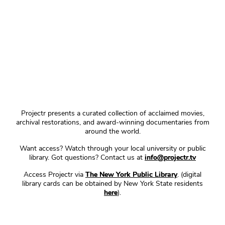
Projectr presents a curated collection of acclaimed movies,
archival restorations, and award-winning documentaries from
around the world.
Want access? Watch through your local university or public
library. Got questions? Contact us at
info@projectr.tv
Access Projectr via
The New York Public Library
. (digital
library cards can be obtained by New York State residents
here
).