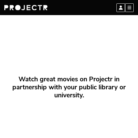
Watch great movies on Projectr in
partnership with your public library or
university.