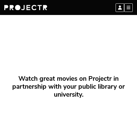
Watch great movies on Projectr in
partnership with your public library or
university.