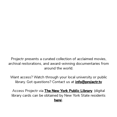
Projectr presents a curated collection of acclaimed movies,
archival restorations, and award-winning documentaries from
around the world.
Want access? Watch through your local university or public
library. Got questions? Contact us at
info@projectr.tv
Access Projectr via
The New York Public Library
. (digital
library cards can be obtained by New York State residents
here
).