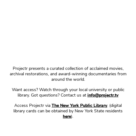
Projectr presents a curated collection of acclaimed movies,
archival restorations, and award-winning documentaries from
around the world.
Want access? Watch through your local university or public
library. Got questions? Contact us at
info@projectr.tv
Access Projectr via
The New York Public Library
. (digital
library cards can be obtained by New York State residents
here
).