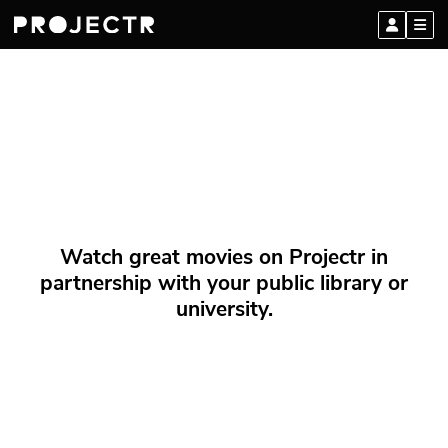
Watch great movies on Projectr in
partnership with your public library or
university.