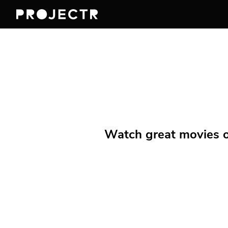
Watch great movies on 