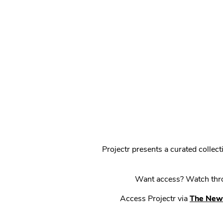
Projectr presents a curated colle
Want access? Watch throu
Access Projectr via
The New 