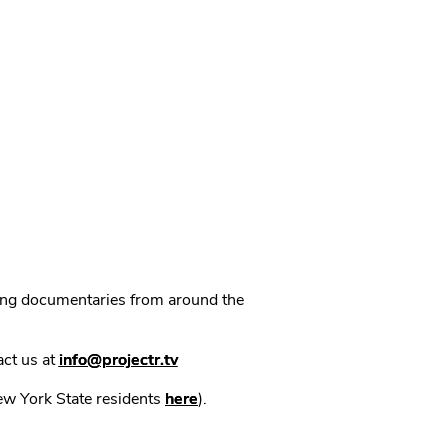
ning documentaries from around the
act us at
info@projectr.tv
New York State residents
here
).