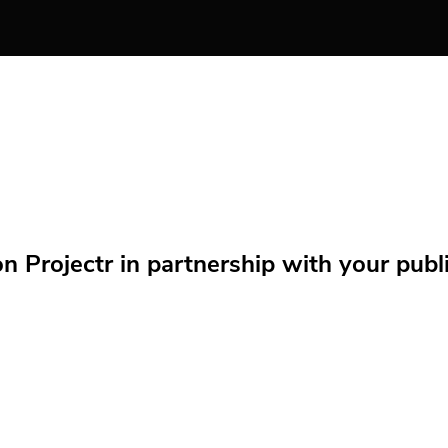
Projectr in partnership with your public