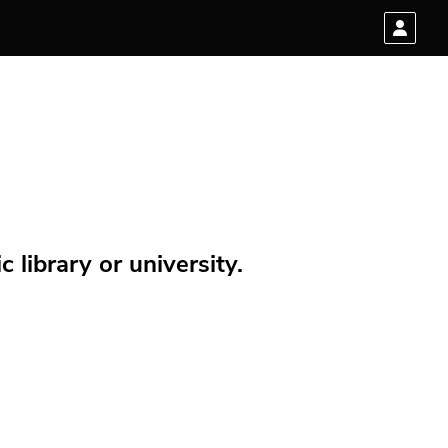
 library or university.