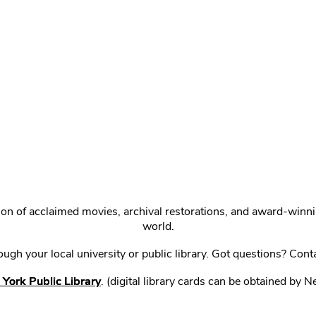
ction of acclaimed movies, archival restorations, and award-win
world.
gh your local university or public library. Got questions? Cont
York Public Library
. (digital library cards can be obtained by 