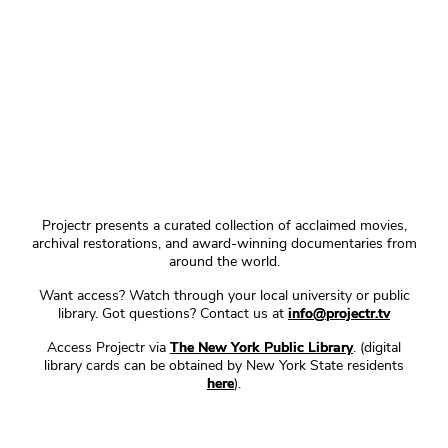
Projectr presents a curated collection of acclaimed movies,
archival restorations, and award-winning documentaries from
around the world.
Want access? Watch through your local university or public
library. Got questions? Contact us at
info@projectr.tv
Access Projectr via
The New York Public Library
. (digital
library cards can be obtained by New York State residents
here
).