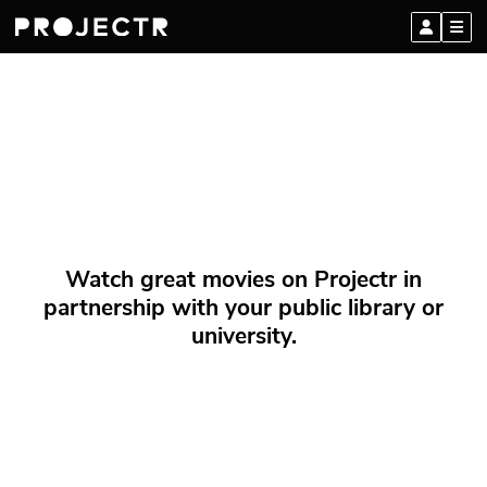
Watch great movies on Projectr in
partnership with your public library or
university.