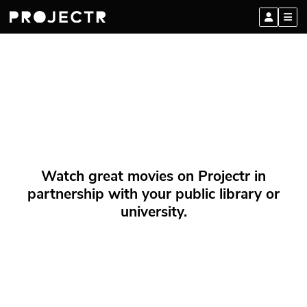
Watch great movies on Projectr in
partnership with your public library or
university.