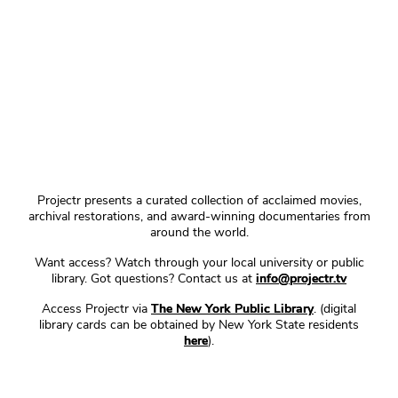
Projectr presents a curated collection of acclaimed movies,
archival restorations, and award-winning documentaries from
around the world.
Want access? Watch through your local university or public
library. Got questions? Contact us at
info@projectr.tv
Access Projectr via
The New York Public Library
. (digital
library cards can be obtained by New York State residents
here
).