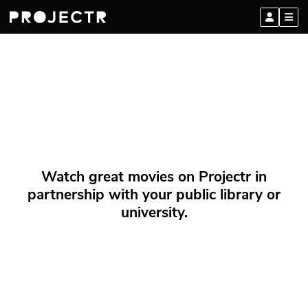
Watch great movies on Projectr in
partnership with your public library or
university.