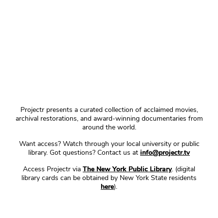
Projectr presents a curated collection of acclaimed movies,
archival restorations, and award-winning documentaries from
around the world.
Want access? Watch through your local university or public
library. Got questions? Contact us at
info@projectr.tv
Access Projectr via
The New York Public Library
. (digital
library cards can be obtained by New York State residents
here
).