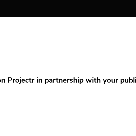
Projectr in partnership with your public