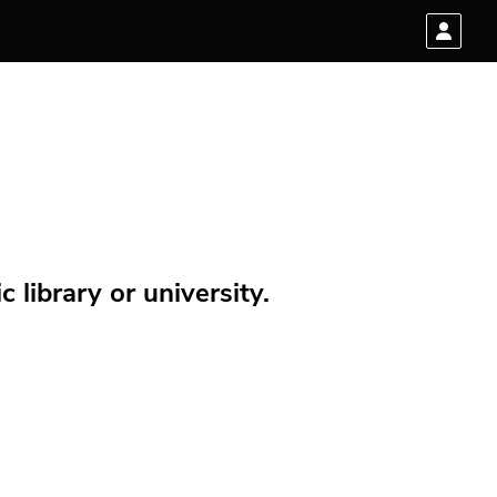
 library or university.