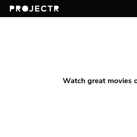
Watch great movies on 