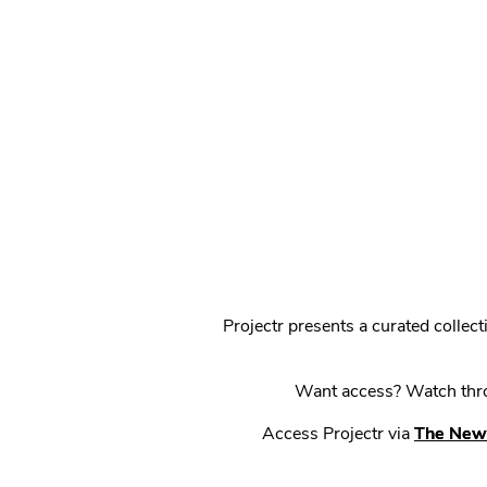
Projectr presents a curated colle
Want access? Watch throu
Access Projectr via
The New 