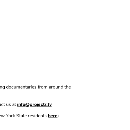
ning documentaries from around the
act us at
info@projectr.tv
New York State residents
here
).