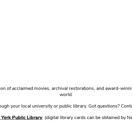
ction of acclaimed movies, archival restorations, and award-win
world.
gh your local university or public library. Got questions? Cont
York Public Library
. (digital library cards can be obtained by 