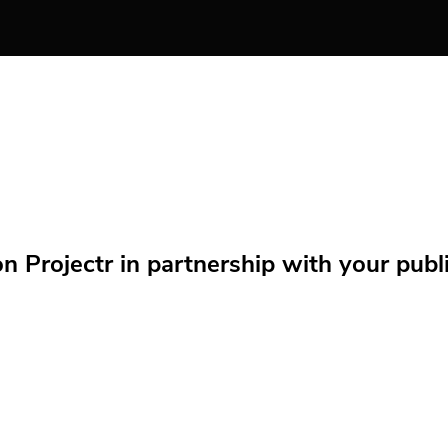
Projectr in partnership with your public