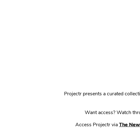
Projectr presents a curated colle
Want access? Watch throu
Access Projectr via
The New 