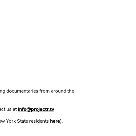
ning documentaries from around the
act us at
info@projectr.tv
New York State residents
here
).