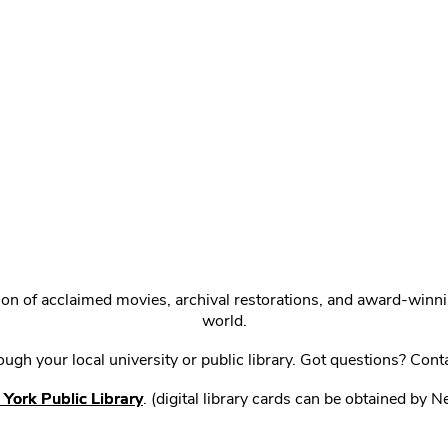
ction of acclaimed movies, archival restorations, and award-win
world.
gh your local university or public library. Got questions? Cont
York Public Library
. (digital library cards can be obtained by 