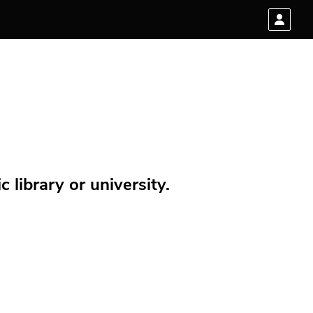
 library or university.