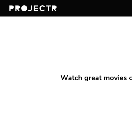
Watch great movies on 