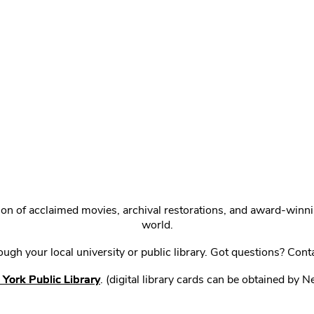
ction of acclaimed movies, archival restorations, and award-win
world.
gh your local university or public library. Got questions? Cont
York Public Library
. (digital library cards can be obtained by 