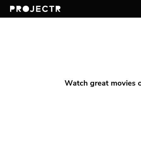
Watch great movies on 