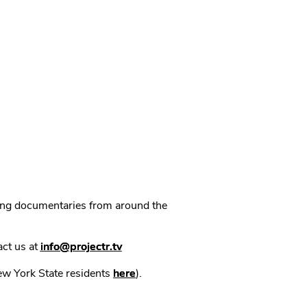
ning documentaries from around the
act us at
info@projectr.tv
New York State residents
here
).