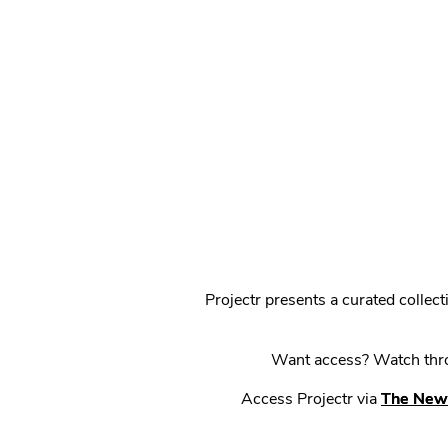
Projectr presents a curated colle
Want access? Watch throu
Access Projectr via
The New 