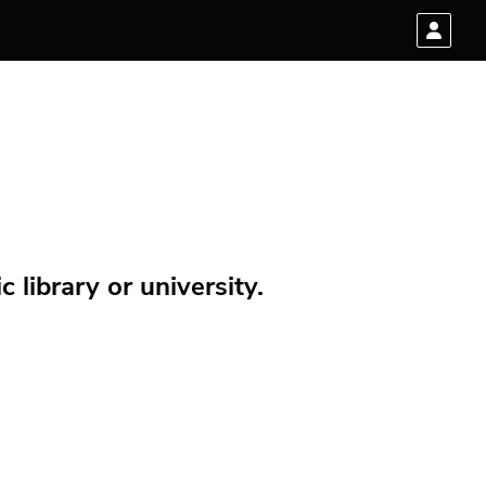
 library or university.