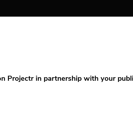
Projectr in partnership with your public