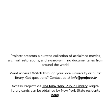
Projectr presents a curated collection of acclaimed movies,
archival restorations, and award-winning documentaries from
around the world.
Want access? Watch through your local university or public
library. Got questions? Contact us at
info@projectr.tv
Access Projectr via
The New York Public Library
. (digital
library cards can be obtained by New York State residents
here
).