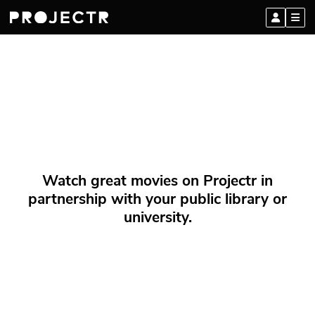
Watch great movies on Projectr in
partnership with your public library or
university.