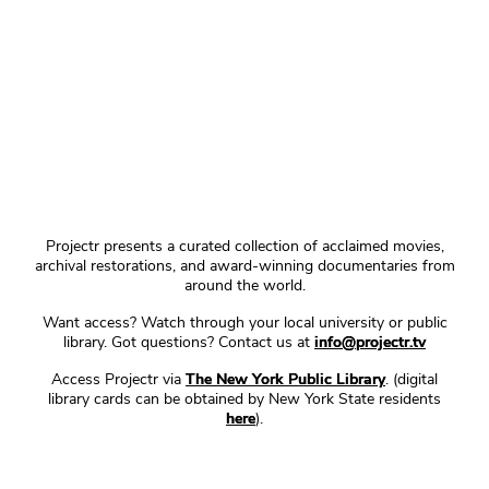
Projectr presents a curated collection of acclaimed movies,
archival restorations, and award-winning documentaries from
around the world.
Want access? Watch through your local university or public
library. Got questions? Contact us at
info@projectr.tv
Access Projectr via
The New York Public Library
. (digital
library cards can be obtained by New York State residents
here
).