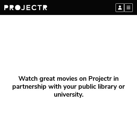
Watch great movies on Projectr in
partnership with your public library or
university.