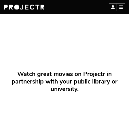
Watch great movies on Projectr in
partnership with your public library or
university.