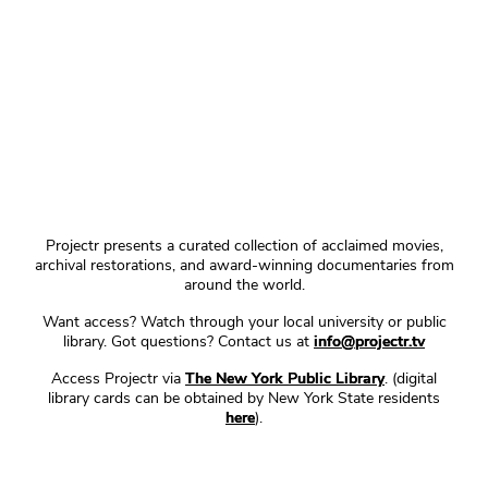
Projectr presents a curated collection of acclaimed movies,
archival restorations, and award-winning documentaries from
around the world.
Want access? Watch through your local university or public
library. Got questions? Contact us at
info@projectr.tv
Access Projectr via
The New York Public Library
. (digital
library cards can be obtained by New York State residents
here
).