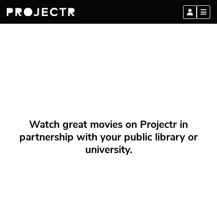
Watch great movies on Projectr in
partnership with your public library or
university.