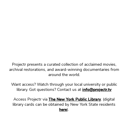
Projectr presents a curated collection of acclaimed movies,
archival restorations, and award-winning documentaries from
around the world.
Want access? Watch through your local university or public
library. Got questions? Contact us at
info@projectr.tv
Access Projectr via
The New York Public Library
. (digital
library cards can be obtained by New York State residents
here
).