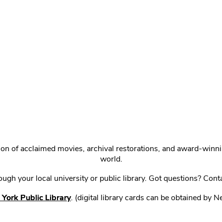
ction of acclaimed movies, archival restorations, and award-win
world.
gh your local university or public library. Got questions? Cont
York Public Library
. (digital library cards can be obtained by 