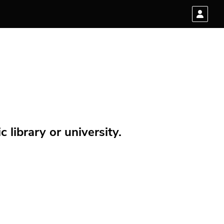
 library or university.