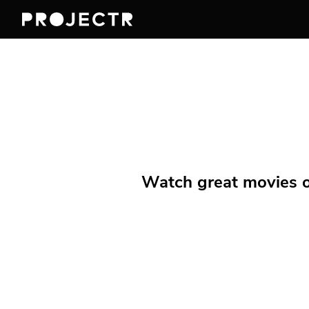
Watch great movies on 