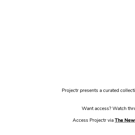
Projectr presents a curated colle
Want access? Watch throu
Access Projectr via
The New 