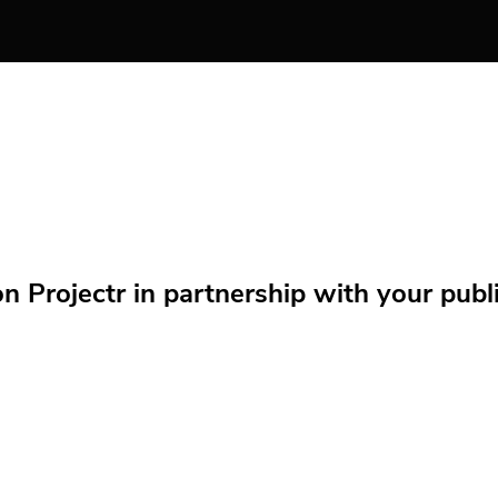
Projectr in partnership with your public