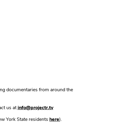
ning documentaries from around the
act us at
info@projectr.tv
New York State residents
here
).