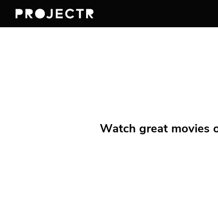
Watch great movies on 