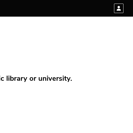
 library or university.