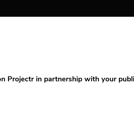
Projectr in partnership with your public