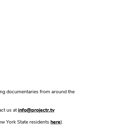
ning documentaries from around the
act us at
info@projectr.tv
New York State residents
here
).