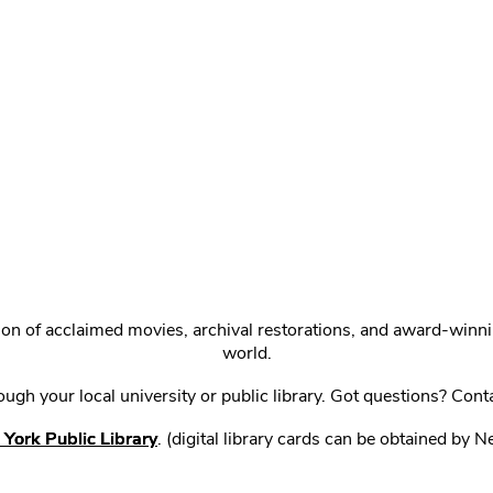
ction of acclaimed movies, archival restorations, and award-win
world.
gh your local university or public library. Got questions? Cont
York Public Library
. (digital library cards can be obtained by 