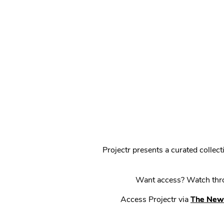
Projectr presents a curated colle
Want access? Watch throu
Access Projectr via
The New 