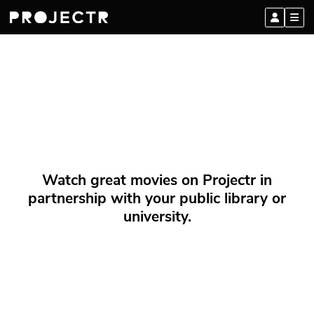
Watch great movies on Projectr in
partnership with your public library or
university.