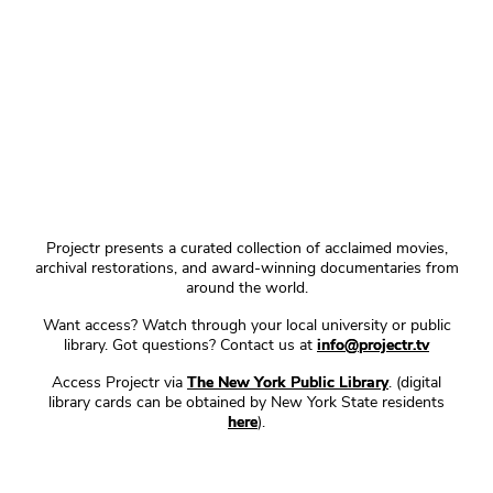
Projectr presents a curated collection of acclaimed movies,
archival restorations, and award-winning documentaries from
around the world.
Want access? Watch through your local university or public
library. Got questions? Contact us at
info@projectr.tv
Access Projectr via
The New York Public Library
. (digital
library cards can be obtained by New York State residents
here
).