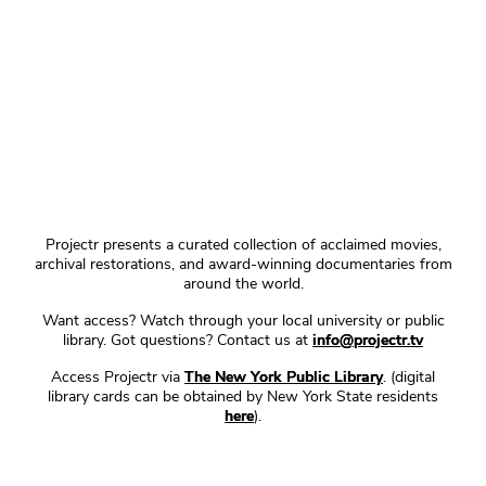
Projectr presents a curated collection of acclaimed movies,
archival restorations, and award-winning documentaries from
around the world.
Want access? Watch through your local university or public
library. Got questions? Contact us at
info@projectr.tv
Access Projectr via
The New York Public Library
. (digital
library cards can be obtained by New York State residents
here
).