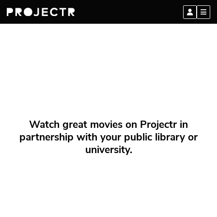
Watch great movies on Projectr in
partnership with your public library or
university.