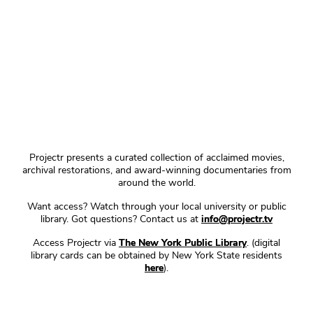
Projectr presents a curated collection of acclaimed movies,
archival restorations, and award-winning documentaries from
around the world.
Want access? Watch through your local university or public
library. Got questions? Contact us at
info@projectr.tv
Access Projectr via
The New York Public Library
. (digital
library cards can be obtained by New York State residents
here
).