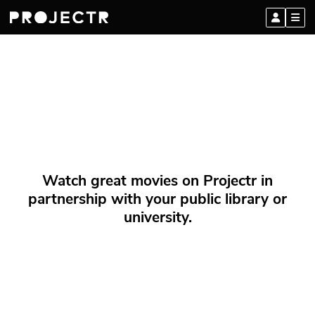
Watch great movies on Projectr in
partnership with your public library or
university.