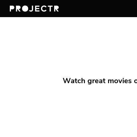
Watch great movies on 