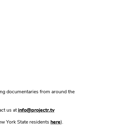
ning documentaries from around the
act us at
info@projectr.tv
New York State residents
here
).