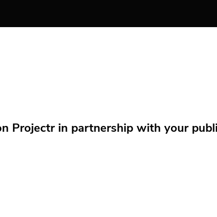
Projectr in partnership with your public