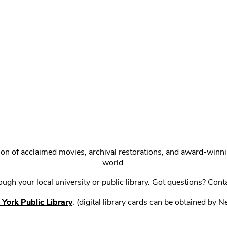
ction of acclaimed movies, archival restorations, and award-win
world.
gh your local university or public library. Got questions? Cont
York Public Library
. (digital library cards can be obtained by 