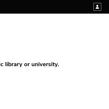
 library or university.