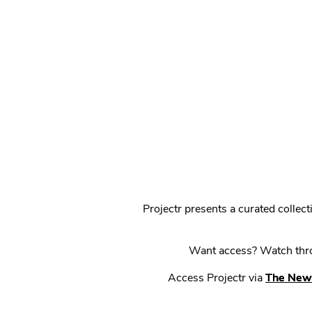
Projectr presents a curated colle
Want access? Watch throu
Access Projectr via
The New 