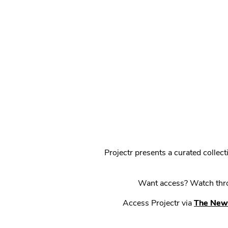
Projectr presents a curated colle
Want access? Watch throu
Access Projectr via
The New 