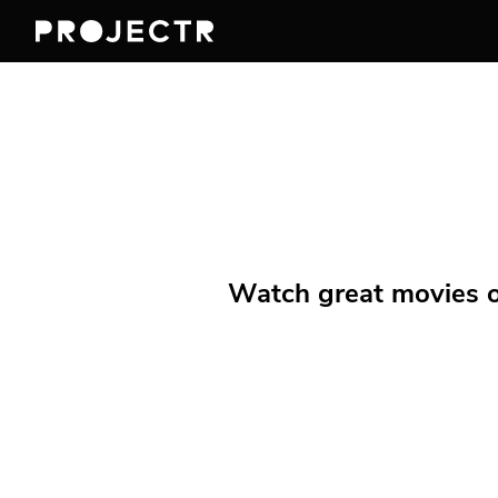
Watch great movies on 