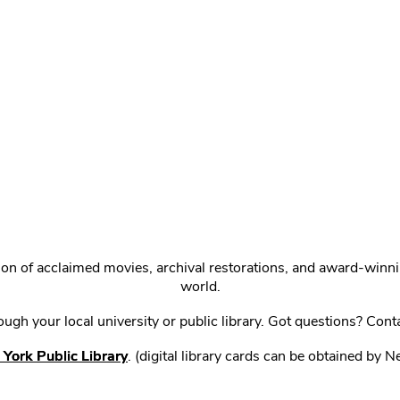
ction of acclaimed movies, archival restorations, and award-win
world.
gh your local university or public library. Got questions? Cont
York Public Library
. (digital library cards can be obtained by 