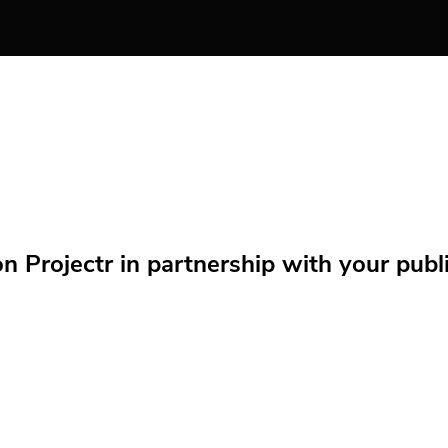
Projectr in partnership with your public