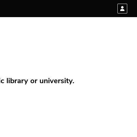
 library or university.