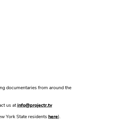
ning documentaries from around the
act us at
info@projectr.tv
New York State residents
here
).