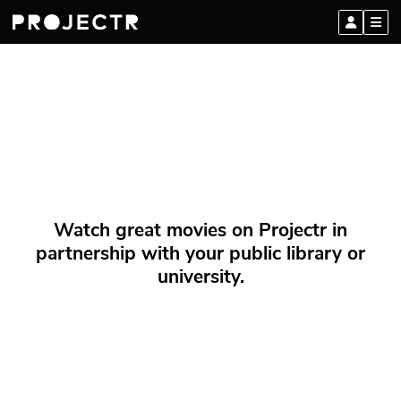
Watch great movies on Projectr in
partnership with your public library or
university.