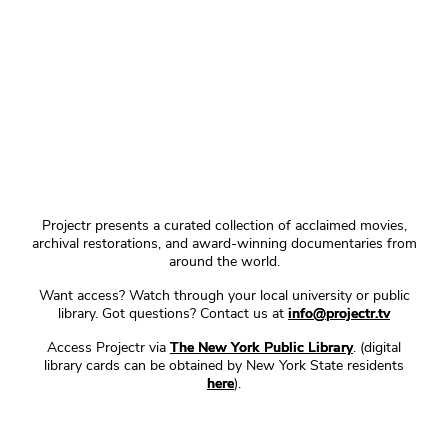
Projectr presents a curated collection of acclaimed movies,
archival restorations, and award-winning documentaries from
around the world.
Want access? Watch through your local university or public
library. Got questions? Contact us at
info@projectr.tv
Access Projectr via
The New York Public Library
. (digital
library cards can be obtained by New York State residents
here
).