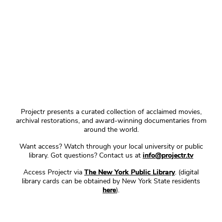
Projectr presents a curated collection of acclaimed movies,
archival restorations, and award-winning documentaries from
around the world.
Want access? Watch through your local university or public
library. Got questions? Contact us at
info@projectr.tv
Access Projectr via
The New York Public Library
. (digital
library cards can be obtained by New York State residents
here
).