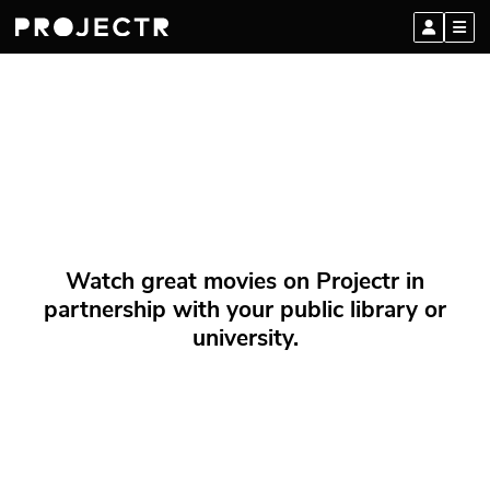
Watch great movies on Projectr in
partnership with your public library or
university.