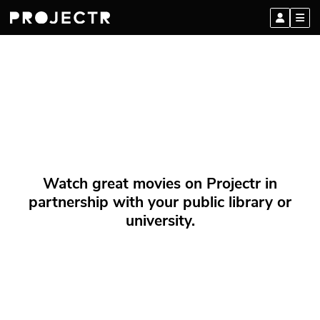
Watch great movies on Projectr in
partnership with your public library or
university.