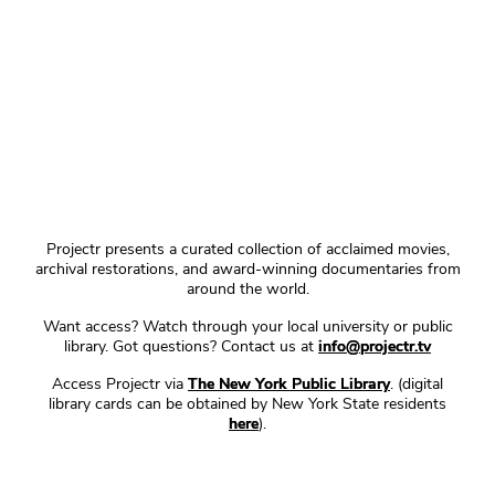
Projectr presents a curated collection of acclaimed movies,
archival restorations, and award-winning documentaries from
around the world.
Want access? Watch through your local university or public
library. Got questions? Contact us at
info@projectr.tv
Access Projectr via
The New York Public Library
. (digital
library cards can be obtained by New York State residents
here
).