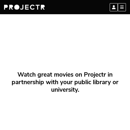
Watch great movies on Projectr in
partnership with your public library or
university.