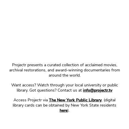
Projectr presents a curated collection of acclaimed movies,
archival restorations, and award-winning documentaries from
around the world.
Want access? Watch through your local university or public
library. Got questions? Contact us at
info@projectr.tv
Access Projectr via
The New York Public Library
. (digital
library cards can be obtained by New York State residents
here
).